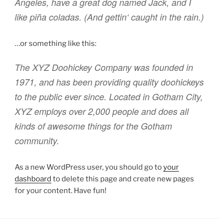
Angeles, have a great dog named Jack, and I
like piña coladas. (And gettin‘ caught in the rain.)
…or something like this:
The XYZ Doohickey Company was founded in
1971, and has been providing quality doohickeys
to the public ever since. Located in Gotham City,
XYZ employs over 2,000 people and does all
kinds of awesome things for the Gotham
community.
As a new WordPress user, you should go to
your
dashboard
to delete this page and create new pages
for your content. Have fun!