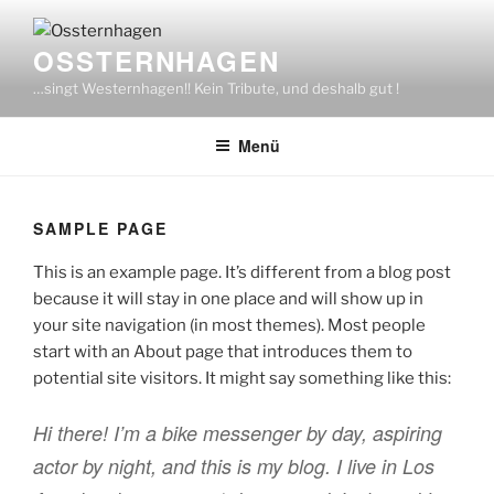
Zum
Inhalt
OSSTERNHAGEN
springen
…singt Westernhagen!! Kein Tribute, und deshalb gut !
Menü
SAMPLE PAGE
This is an example page. It’s different from a blog post
because it will stay in one place and will show up in
your site navigation (in most themes). Most people
start with an About page that introduces them to
potential site visitors. It might say something like this:
Hi there! I’m a bike messenger by day, aspiring
actor by night, and this is my blog. I live in Los